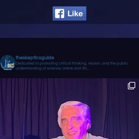
theskepticsguide
Dedicated to promoting critical thinking, reason, and the public
understanding of science, online and IRL.