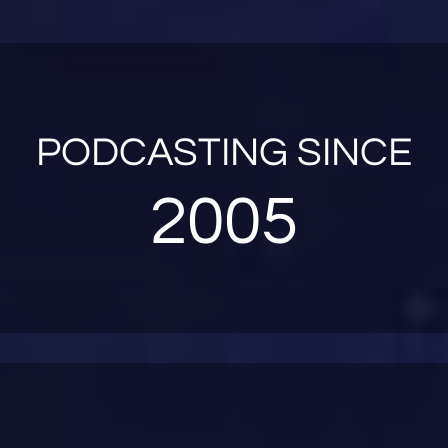
PODCASTING SINCE
2005