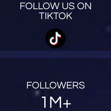
FOLLOW US ON
TIKTOK
FOLLOWERS
1M+