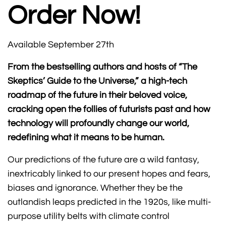
Order Now!
Available September 27th
From the bestselling authors and hosts of “The
Skeptics’ Guide to the Universe,” a high-tech
roadmap of the future in their beloved voice,
cracking open the follies of futurists past and how
technology will profoundly change our world,
redefining what it means to be human.
Our predictions of the future are a wild fantasy,
inextricably linked to our present hopes and fears,
biases and ignorance. Whether they be the
outlandish leaps predicted in the 1920s, like multi-
purpose utility belts with climate control