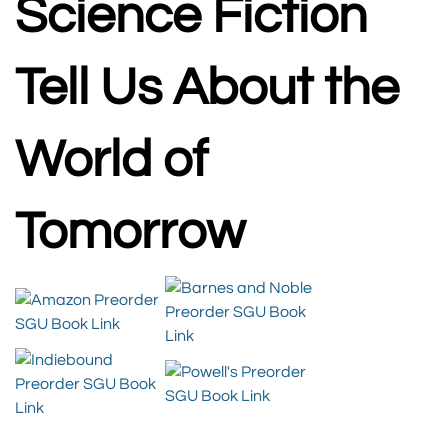
Science Fiction
Tell Us About the
World of
Tomorrow