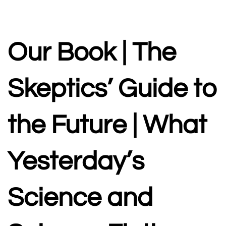
A PODCAST DEDICATED TO PROMOTING CRITICAL
THINKING AND SCIENCE LITERACY
Our Book | The
Skeptics’ Guide to
the Future | What
Yesterday’s
Science and