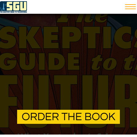
ORDER THE BOOK