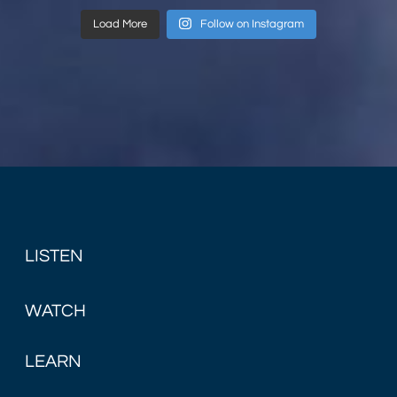
Load More
Follow on Instagram
LISTEN
WATCH
LEARN