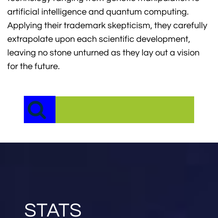
artificial intelligence and quantum computing.
Applying their trademark skepticism, they carefully
extrapolate upon each scientific development,
leaving no stone unturned as they lay out a vision
for the future.
STATS