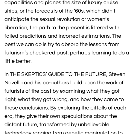
capabilities and planes the size of luxury cruise
ships, or the forecasts of the ‘60s, which didn’t
anticipate the sexual revolution or women’s
liberation, the path to the present is littered with
failed predictions and incorrect estimations. The
best we can do is try to absorb the lessons from
futurism’s checkered past, perhaps learning to do a
little better.
In THE SKEPTICS’ GUIDE TO THE FUTURE, Steven
Novella and his co-authors build upon the work of
futurists of the past by examining what they got
right, what they got wrong, and how they came to
those conclusions. By exploring the pitfalls of each
era, they give their own speculations about the
distant future, transformed by unbelievable
technology ranging from genetic manipulation to