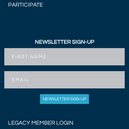
PARTICIPATE
NEWSLETTER SIGN-UP
First
Name
Email
NEWSLETTER SIGN-UP
LEGACY MEMBER LOGIN