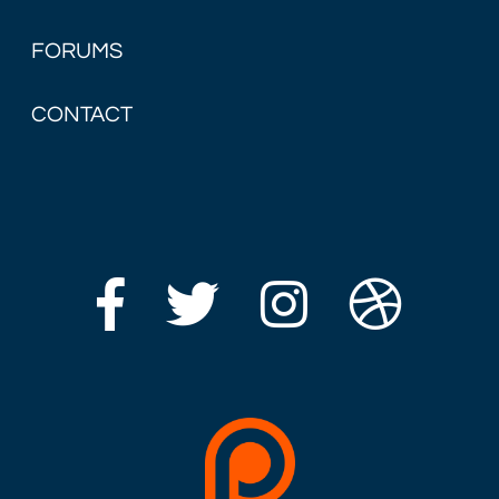
FORUMS
CONTACT