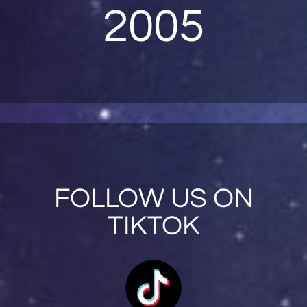
2005
FOLLOW US ON
TIKTOK