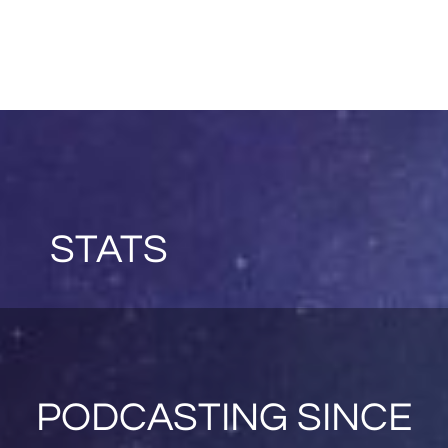
STATS
PODCASTING SINCE