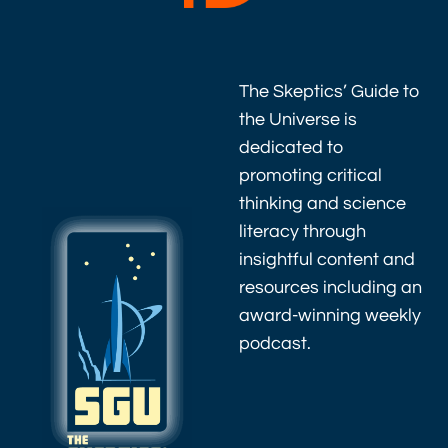
The Skeptics’ Guide to
the Universe is
dedicated to
promoting critical
thinking and science
literacy through
insightful content and
resources including an
award-winning weekly
podcast.