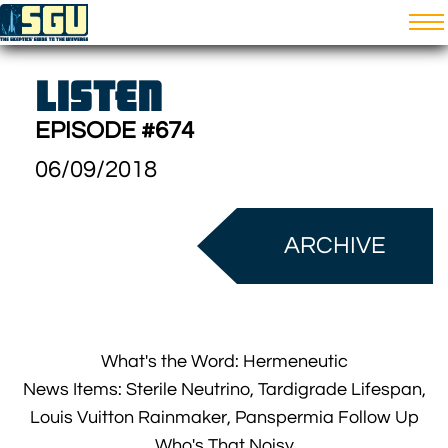
LISTEN
EPISODE #674
06/09/2018
ARCHIVE
What's the Word: Hermeneutic
News Items: Sterile Neutrino, Tardigrade Lifespan,
Louis Vuitton Rainmaker, Panspermia Follow Up
Who's That Noisy