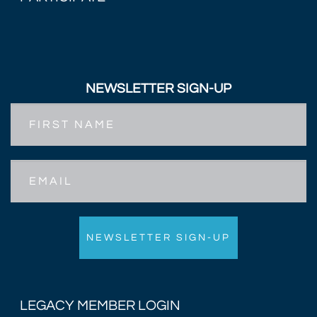
NEWSLETTER SIGN-UP
First
Name
Email
LEGACY MEMBER LOGIN