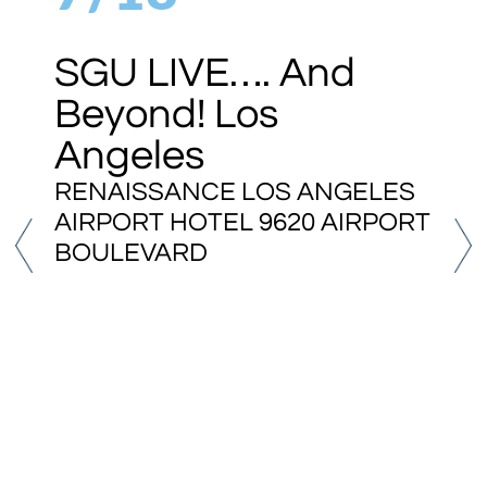
SGU LIVE…. And
Beyond! Los
Angeles
RENAISSANCE LOS ANGELES
AIRPORT HOTEL 9620 AIRPORT
BOULEVARD