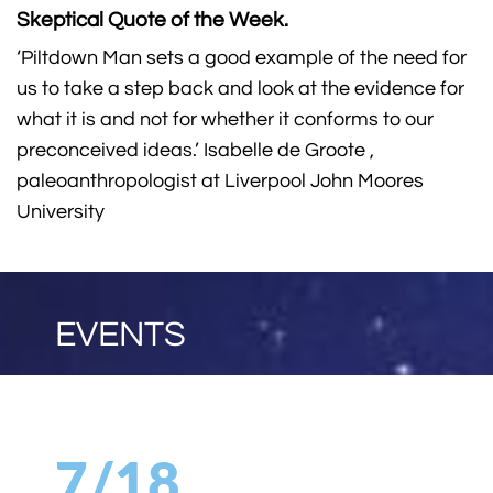
Skeptical Quote of the Week.
‘Piltdown Man sets a good example of the need for
us to take a step back and look at the evidence for
what it is and not for whether it conforms to our
preconceived ideas.’ Isabelle de Groote ,
paleoanthropologist at Liverpool John Moores
University
EVENTS
7/18