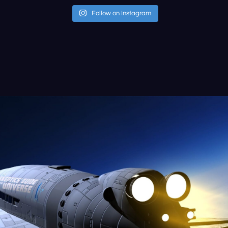
Follow on Instagram