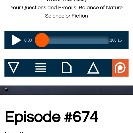
Your Questions and E-mails: Balance of Nature
Science or Fiction
0:00
106:16
Episode #674