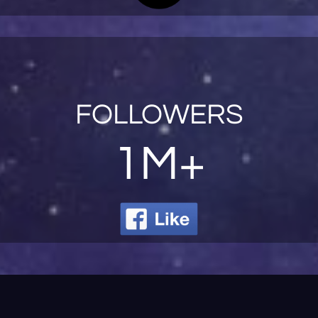
FOLLOWERS
1M+