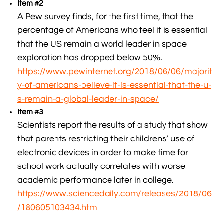
Item #2
A Pew survey finds, for the first time, that the
percentage of Americans who feel it is essential
that the US remain a world leader in space
exploration has dropped below 50%.
https://www.pewinternet.org/2018/06/06/majorit
y-of-americans-believe-it-is-essential-that-the-u-
s-remain-a-global-leader-in-space/
Item #3
Scientists report the results of a study that show
that parents restricting their childrens’ use of
electronic devices in order to make time for
school work actually correlates with worse
academic performance later in college.
https://www.sciencedaily.com/releases/2018/06
/180605103434.htm