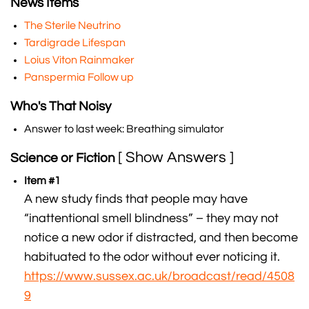
News Items
The Sterile Neutrino
Tardigrade Lifespan
Loius Viton Rainmaker
Panspermia Follow up
Who's That Noisy
Answer to last week: Breathing simulator
[ Show Answers ]
Science or Fiction
Item #1
A new study finds that people may have
“inattentional smell blindness” – they may not
notice a new odor if distracted, and then become
habituated to the odor without ever noticing it.
https://www.sussex.ac.uk/broadcast/read/4508
9