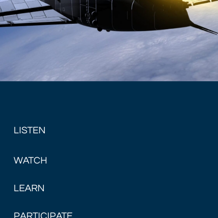
LISTEN
WATCH
LEARN
PARTICIPATE