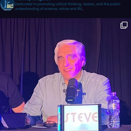
Dedicated to promoting critical thinking, reason, and the public
understanding of science, online and IRL.