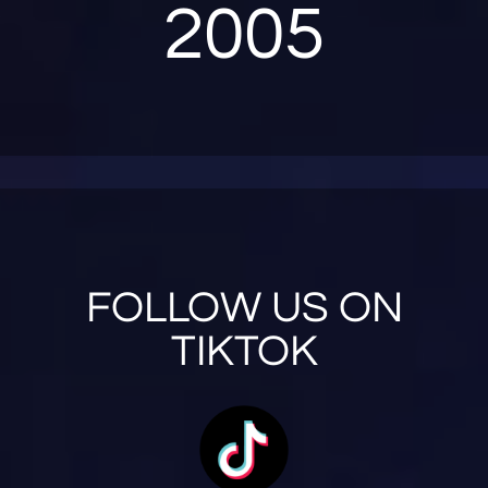
2005
FOLLOW US ON
TIKTOK