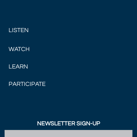
LISTEN
WATCH
LEARN
PARTICIPATE
NEWSLETTER SIGN-UP
First