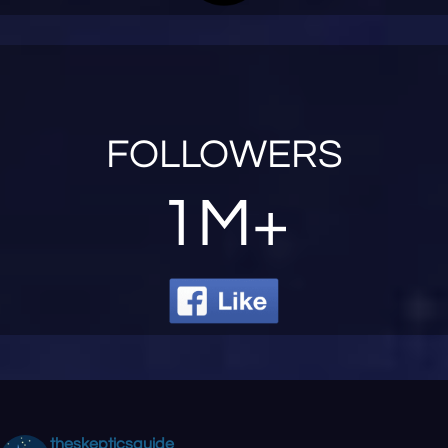
FOLLOWERS
1M+
theskepticsguide