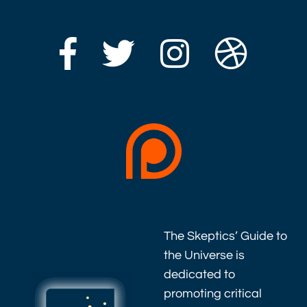
The Skeptics’ Guide to
the Universe is
dedicated to
promoting critical