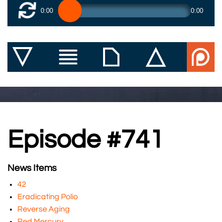
0:00
0:00
Episode #741
News Items
42
Eradicating Polio
Reverse Aging
Red Mercury