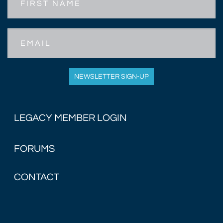
Name
Email
NEWSLETTER SIGN-UP
LEGACY MEMBER LOGIN
FORUMS
CONTACT