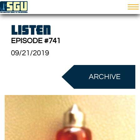
LISTEN
EPISODE #741
09/21/2019
ARCHIVE