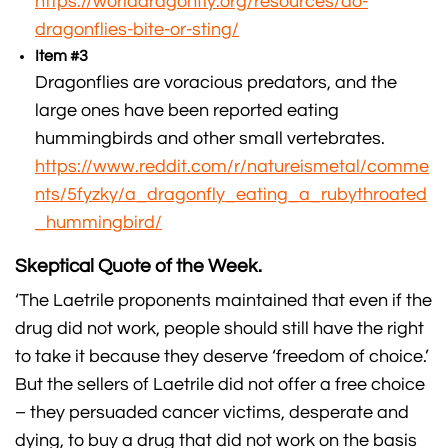
https://worlddragonfly.org/resources/do-
dragonflies-bite-or-sting/
Item #3
Dragonflies are voracious predators, and the
large ones have been reported eating
hummingbirds and other small vertebrates.
https://www.reddit.com/r/natureismetal/comme
nts/5fyzky/a_dragonfly_eating_a_rubythroated
_hummingbird/
Skeptical Quote of the Week.
‘The Laetrile proponents maintained that even if the
drug did not work, people should still have the right
to take it because they deserve ‘freedom of choice.’
But the sellers of Laetrile did not offer a free choice
– they persuaded cancer victims, desperate and
dying, to buy a drug that did not work on the basis