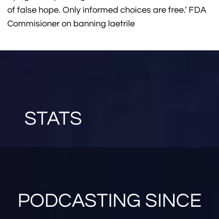
of false hope. Only informed choices are free.’ FDA
Commisioner on banning laetrile
STATS
PODCASTING SINCE