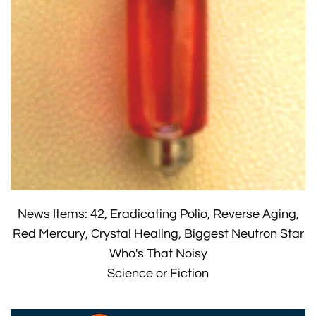
News Items: 42, Eradicating Polio, Reverse Aging,
Red Mercury, Crystal Healing, Biggest Neutron Star
Who's That Noisy
Science or Fiction