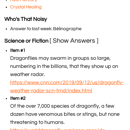
Crystal Healing
Who's That Noisy
Answer to last week: Bélinographe
[ Show Answers ]
Science or Fiction
Item #1
Dragonflies may swarm in groups so large,
numbering in the billions, that they show up on
weather radar.
https://www.cnn.com/2019/09/12/us/dragonfly-
weather-radar-scn-trnd/index.html
Item #2
Of the over 7,000 species of dragonfly, a few
dozen have venomous bites or stings, but none
threatening to humans.