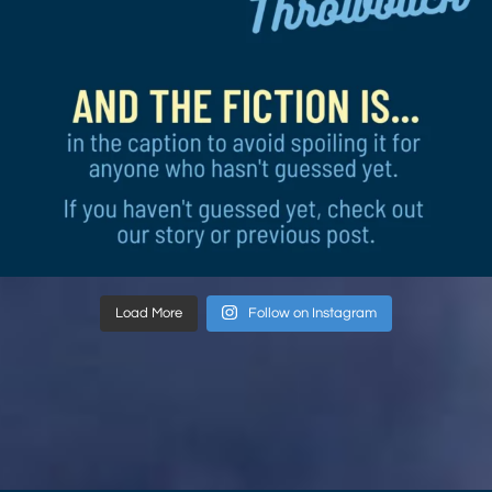
Load More
Follow on Instagram