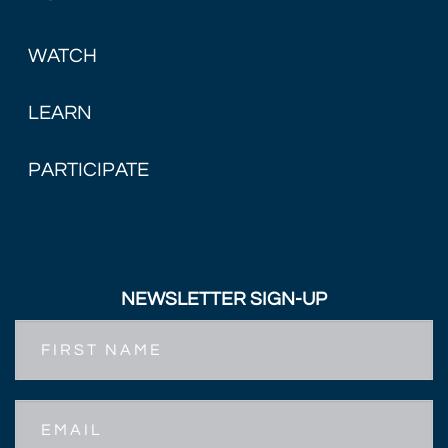
WATCH
LEARN
PARTICIPATE
NEWSLETTER SIGN-UP
First
Name
Email