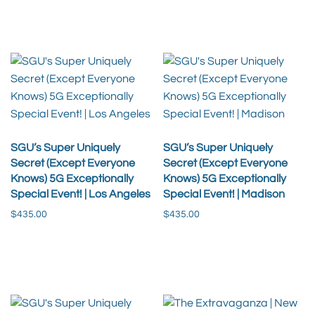
Add to cart
Add to cart
SGU’s Super Uniquely
SGU’s Super Uniquely
Secret (Except Everyone
Secret (Except Everyone
Knows) 5G Exceptionally
Knows) 5G Exceptionally
Special Event! | Los Angeles
Special Event! | Madison
$
435.00
$
435.00
Add to cart
Add to cart