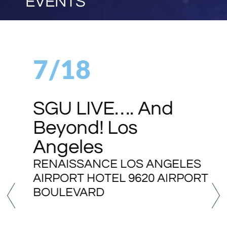
EVENTS
7/18
SGU LIVE…. And
Beyond! Los
Angeles
RENAISSANCE LOS ANGELES
AIRPORT HOTEL 9620 AIRPORT
BOULEVARD