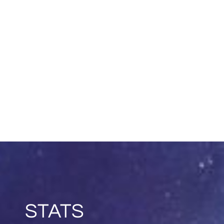
STATS