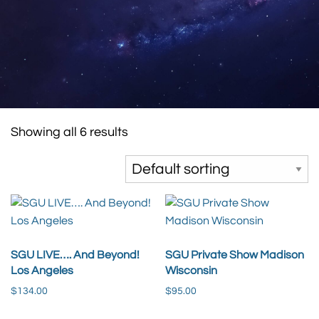
Showing all 6 results
SGU LIVE…. And Beyond!
SGU Private Show Madison
Los Angeles
Wisconsin
$
134.00
$
95.00