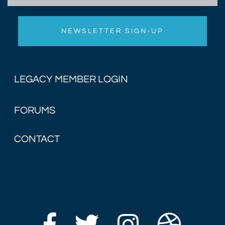
LEGACY MEMBER LOGIN
FORUMS
CONTACT