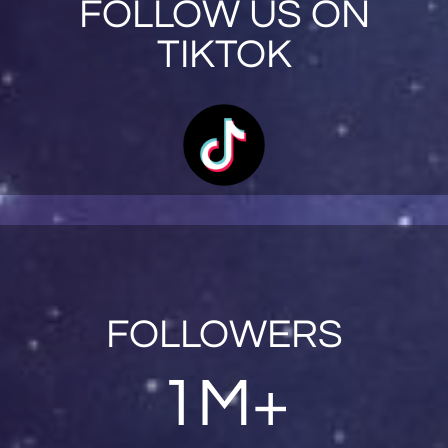
FOLLOW US ON
TIKTOK
FOLLOWERS
1M+