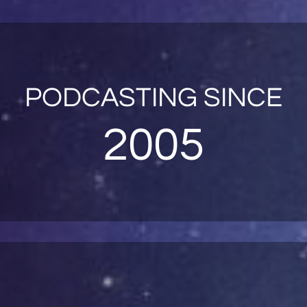
PODCASTING SINCE
2005