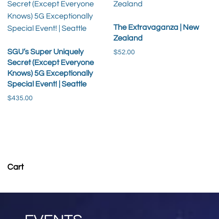
The Extravaganza | New
Zealand
SGU’s Super Uniquely
$
52.00
Secret (Except Everyone
Knows) 5G Exceptionally
Add to cart
Special Event! | Seattle
$
435.00
Read more
Cart