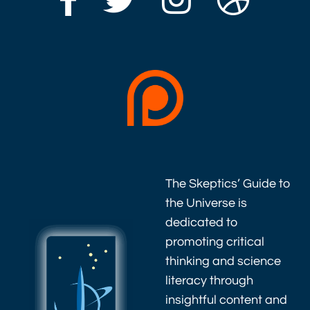
The Skeptics’ Guide to
the Universe is
dedicated to
promoting critical
thinking and science
literacy through
insightful content and