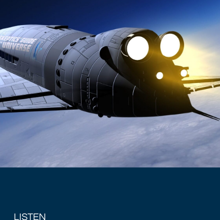
LISTEN