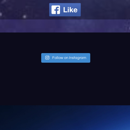
Follow on Instagram