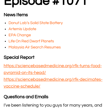
Episode #1071
News Items
Donut Lab’s Solid State Battery
Artemis Update
EPA Change
Life On Red Dwarf Planets
Malaysia Air Search Resumes
Special Report
https://sciencebasedmedicine.org/rfk-turns-food-
pyramid-on-its-head/
https://sciencebasedmedicine.org/rfk-decimates-
vaccine-schedule/
Questions and Emails
I’ve been listening to you guys for many years, and