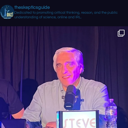
theskepticsguide
Dedicated to promoting critical thinking, reason, and the public
understanding of science, online and IRL.