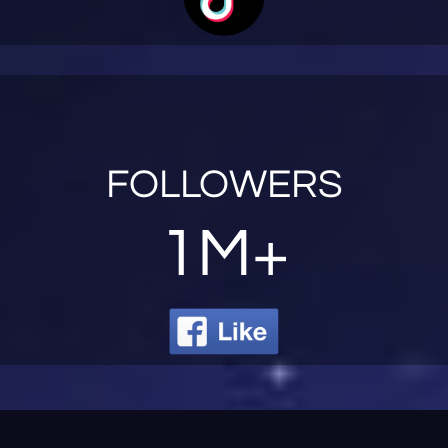
FOLLOWERS
1M+