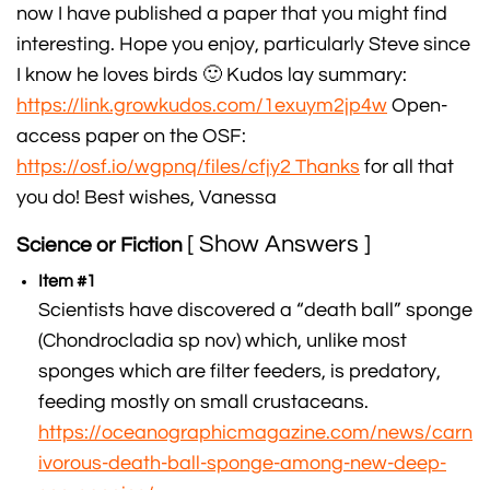
now I have published a paper that you might find
interesting. Hope you enjoy, particularly Steve since
I know he loves birds 🙂 Kudos lay summary:
https://link.growkudos.com/1exuym2jp4w
Open-
access paper on the OSF:
https://osf.io/wgpnq/files/cfjy2 Thanks
for all that
you do! Best wishes, Vanessa
[ Show Answers ]
Science or Fiction
Item #1
Scientists have discovered a “death ball” sponge
(Chondrocladia sp nov) which, unlike most
sponges which are filter feeders, is predatory,
feeding mostly on small crustaceans.
https://oceanographicmagazine.com/news/carn
ivorous-death-ball-sponge-among-new-deep-