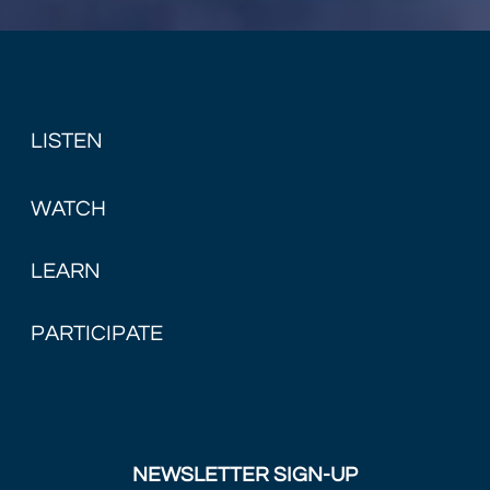
LISTEN
WATCH
LEARN
PARTICIPATE
NEWSLETTER SIGN-UP