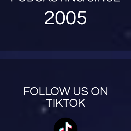
2005
FOLLOW US ON
TIKTOK