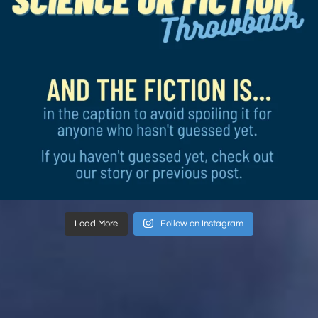
Load More
Follow on Instagram