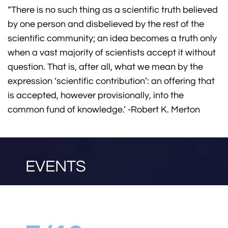
“There is no such thing as a scientific truth believed
by one person and disbelieved by the rest of the
scientific community; an idea becomes a truth only
when a vast majority of scientists accept it without
question. That is, after all, what we mean by the
expression ‘scientific contribution’: an offering that
is accepted, however provisionally, into the
common fund of knowledge.’ -Robert K. Merton
EVENTS