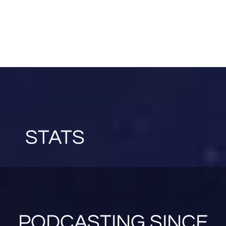
STATS
PODCASTING SINCE