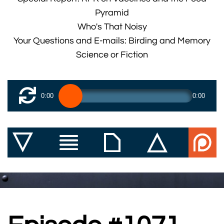
Pyramid
Who's That Noisy
Your Questions and E-mails: Birding and Memory
Science or Fiction
0:00
0:00