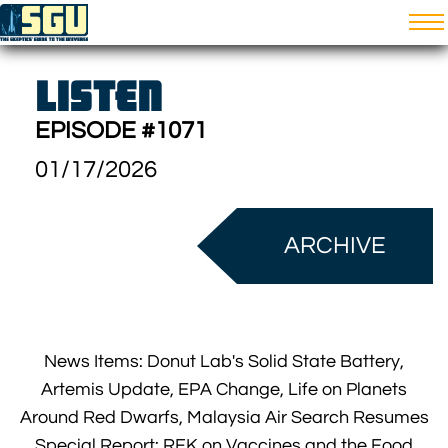
LISTEN
EPISODE #1071
01/17/2026
ARCHIVE
News Items: Donut Lab's Solid State Battery,
Artemis Update, EPA Change, Life on Planets
Around Red Dwarfs, Malaysia Air Search Resumes
Special Report: RFK on Vaccines and the Food