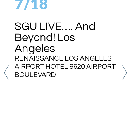
7/18
SGU LIVE…. And
Beyond! Los
Angeles
RENAISSANCE LOS ANGELES
AIRPORT HOTEL 9620 AIRPORT
BOULEVARD