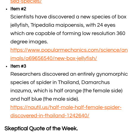
sea-species/
Item #2
Scientists have discovered a new species of box
jellyfish, Tripedalia maipoensis, with 24 eyes
which are capable of forming low resolution 360
degree images.
https://www.popularmechanics.com/science/an
imals/a69656540/new-box-jellyfish/
Item #3
Researchers discovered an entirely gynomorphic
species of spider in Thailand, Damarchus
inazuma, which is half orange (the female side)
and half blue (the male side).
https://nautil.us/half-male-half-female-spider-
discovered-in-thailand-1242640/
Skeptical Quote of the Week.