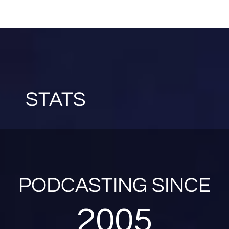
STATS
PODCASTING SINCE
2005