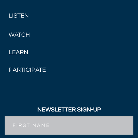
LISTEN
WATCH
LEARN
PARTICIPATE
NEWSLETTER SIGN-UP
First
Name