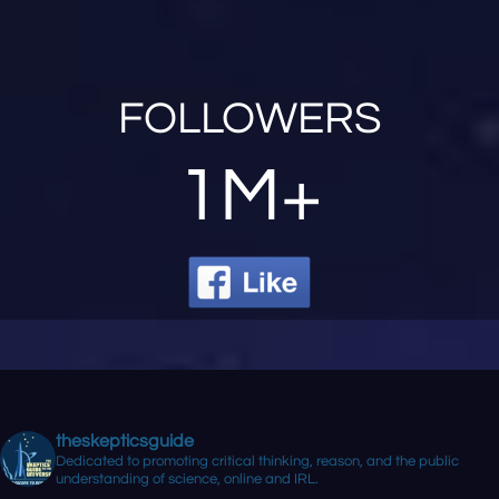
FOLLOWERS
1M+
theskepticsguide
Dedicated to promoting critical thinking, reason, and the public
understanding of science, online and IRL.