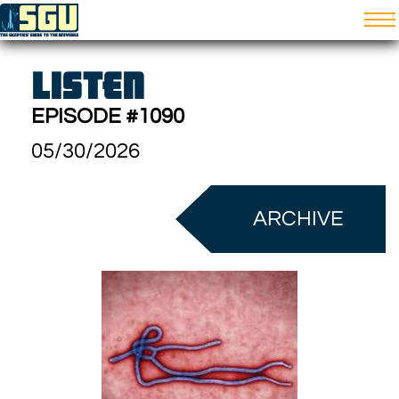
LISTEN
EPISODE #1090
05/30/2026
ARCHIVE