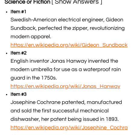
[ Show Answers ]
Science or Fiction
Item #1
Swedish-American electrical engineer, Gideon
Sundback, perfected the zipper, revolutionizing
modern apparel.
https://en.wikipedia.org/wiki/Gideon_Sundback
Item #2
English inventor Jonas Hanway invented the
modern umbrella for use as a waterproof rain
guard in the 1750s.
https://en.wikipedia.org/wiki/Jonas_Hanway
Item #3
Josephine Cochrane patented, manufactured
and sold the first successful mechanical
dishwasher, her patent being issued in 1893.
https://en.wikipedia.org/wiki/Josephine_Cochra