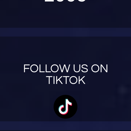
FOLLOW US ON
TIKTOK