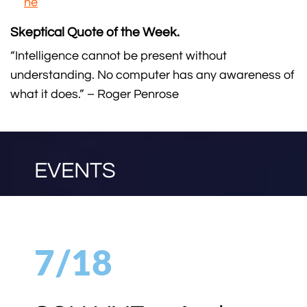
ne
Skeptical Quote of the Week.
“Intelligence cannot be present without
understanding. No computer has any awareness of
what it does.” – Roger Penrose
EVENTS
7/18