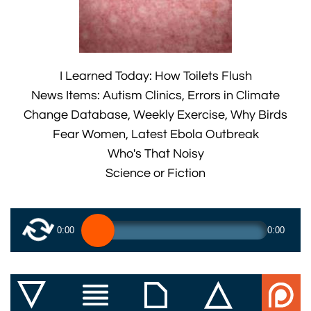
I Learned Today: How Toilets Flush
News Items: Autism Clinics, Errors in Climate
Change Database, Weekly Exercise, Why Birds
Fear Women, Latest Ebola Outbreak
Who's That Noisy
Science or Fiction
0:00
0:00