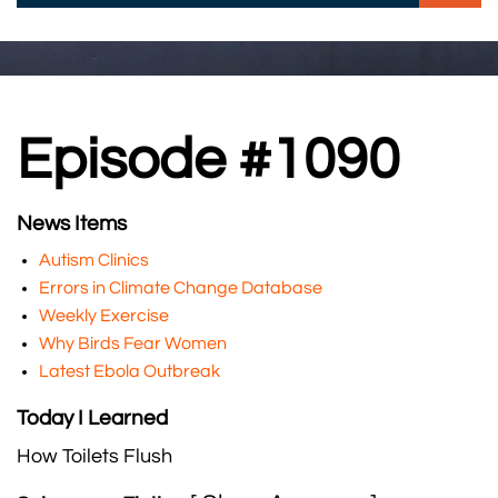
Episode #1090
News Items
Autism Clinics
Errors in Climate Change Database
Weekly Exercise
Why Birds Fear Women
Latest Ebola Outbreak
Today I Learned
How Toilets Flush