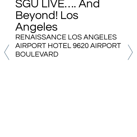
SGU LIVE…. And
Beyond! Los
Angeles
RENAISSANCE LOS ANGELES
AIRPORT HOTEL 9620 AIRPORT
BOULEVARD