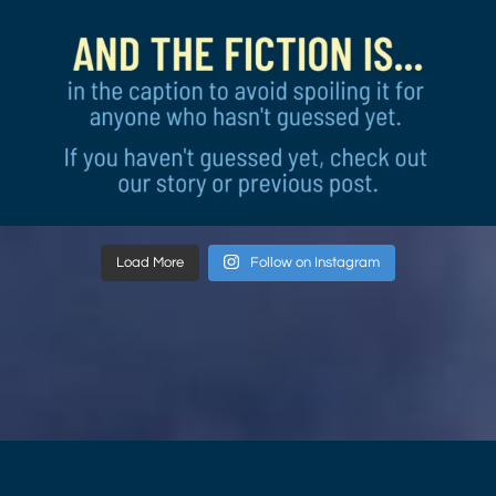
Load More
Follow on Instagram