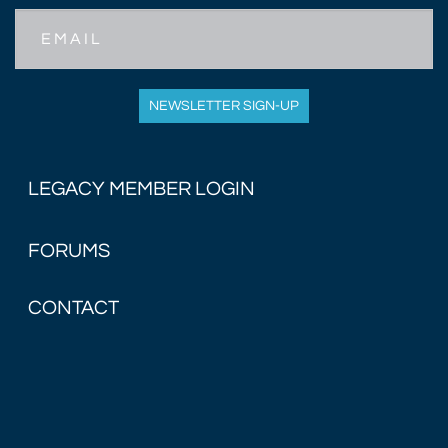
Email
NEWSLETTER SIGN-UP
LEGACY MEMBER LOGIN
FORUMS
CONTACT