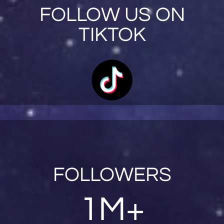
FOLLOW US ON
TIKTOK
FOLLOWERS
1M+