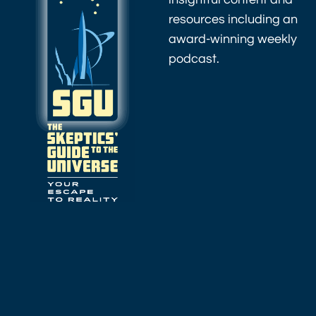
resources including an
award-winning weekly
podcast.
As an Amazon
Associate I earn
from qualifying
purchases.
Amazon.com