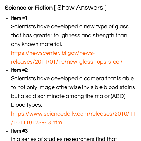
[ Show Answers ]
Science or Fiction
Item #1
Scientists have developed a new type of glass
that has greater toughness and strength than
any known material.
https://newscenter.lbl.gov/news-
releases/2011/01/10/new-glass-tops-steel/
Item #2
Scientists have developed a camera that is able
to not only image otherwise invisible blood stains
but also discriminate among the major (ABO)
blood types.
https://www.sciencedaily.com/releases/2010/11
/101110123943.htm
Item #3
In a series of studies researchers find that