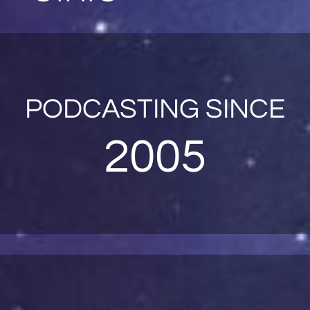
PODCASTING SINCE
2005