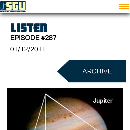
LISTEN
EPISODE #287
01/12/2011
ARCHIVE