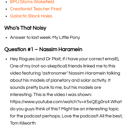
BMJ Slams Wakefield
Creationist Teacher Fired
Galactic Black Holes
Who's That Noisy
Answer to last week: My Little Pony
Question #1 – Nassim Haramein
Hey Rogues (and Dr Plait, if I have your correct email!),
One of my (not-so-skeptical) friends linked me to this
video featuring ‘astronomer’ Nassim Haramein talking
about his models of planetary and solar activity. It
sounds pretty bunk to me, but his models are
interesting. This is the video I was shown:
https://www.youtube.com/watch?v=ir5sQEg0rs4 What
do you guys think of this? Might be an interesting topic
for the podcast perhaps. Love the podcast! All the best,
Tom Kilworth