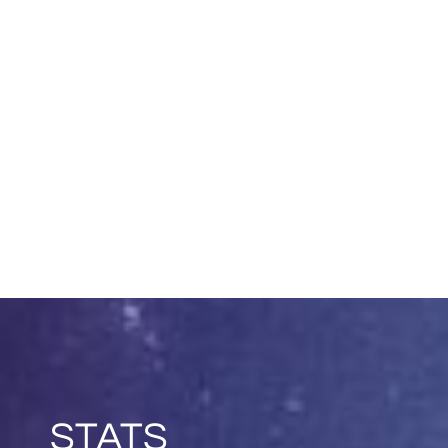
STATS