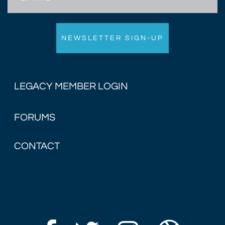
LEGACY MEMBER LOGIN
FORUMS
CONTACT