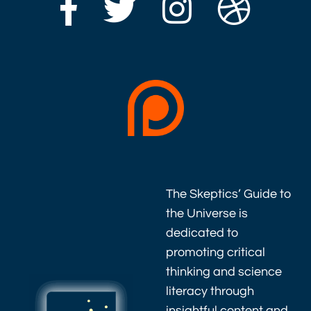
The Skeptics’ Guide to
the Universe is
dedicated to
promoting critical
thinking and science
literacy through
insightful content and