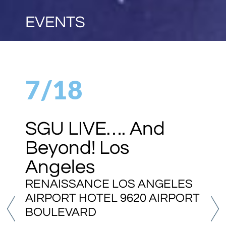
EVENTS
7/18
SGU LIVE…. And
Beyond! Los
Angeles
RENAISSANCE LOS ANGELES
AIRPORT HOTEL 9620 AIRPORT
BOULEVARD