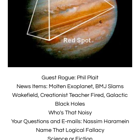
Guest Rogue: Phil Plait
News Items: Molten Exoplanet, BMJ Slams
Wakefield, Creationist Teacher Fired, Galactic
Black Holes
Who's That Noisy
Your Questions and E-mails: Nassim Haramein
Name That Logical Fallacy
Science or Fiction