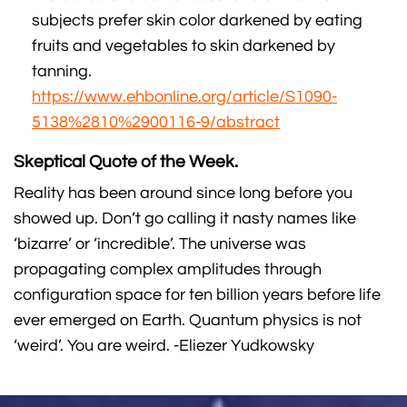
subjects prefer skin color darkened by eating
fruits and vegetables to skin darkened by
tanning.
https://www.ehbonline.org/article/S1090-
5138%2810%2900116-9/abstract
Skeptical Quote of the Week.
Reality has been around since long before you
showed up. Don’t go calling it nasty names like
‘bizarre’ or ‘incredible’. The universe was
propagating complex amplitudes through
configuration space for ten billion years before life
ever emerged on Earth. Quantum physics is not
‘weird’. You are weird. -Eliezer Yudkowsky