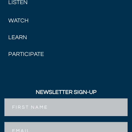
LISTEN
WATCH
LEARN
PARTICIPATE
NEWSLETTER SIGN-UP
First
Name
Email