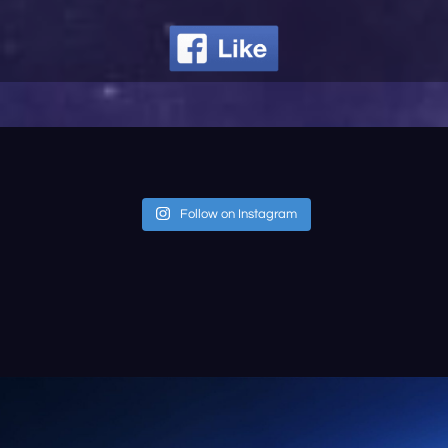
Follow on Instagram