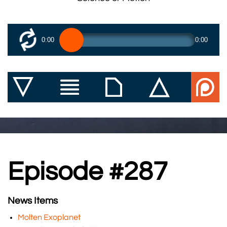
0:00
0:00
Episode #287
News Items
Molten Exoplanet