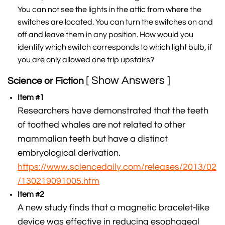
You can not see the lights in the attic from where the
switches are located. You can turn the switches on and
off and leave them in any position. How would you
identify which switch corresponds to which light bulb, if
you are only allowed one trip upstairs?
[ Show Answers ]
Science or Fiction
Item #1
Researchers have demonstrated that the teeth
of toothed whales are not related to other
mammalian teeth but have a distinct
embryological derivation.
https://www.sciencedaily.com/releases/2013/02
/130219091005.htm
Item #2
A new study finds that a magnetic bracelet-like
device was effective in reducing esophageal