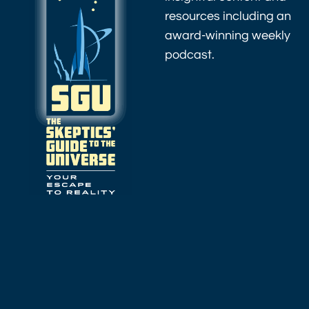
resources including an
award-winning weekly
podcast.
As an Amazon
Associate I earn
from qualifying
purchases.
Amazon.com