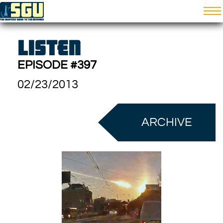
LISTEN
EPISODE #397
02/23/2013
ARCHIVE