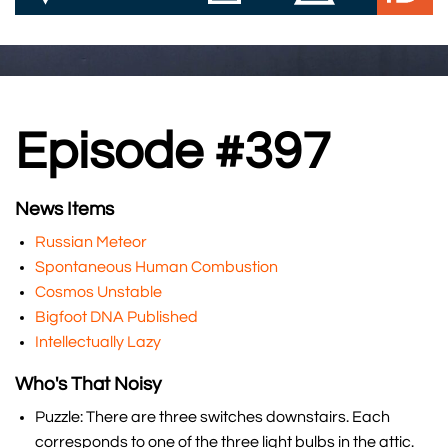
Episode #397
News Items
Russian Meteor
Spontaneous Human Combustion
Cosmos Unstable
Bigfoot DNA Published
Intellectually Lazy
Who's That Noisy
Puzzle: There are three switches downstairs. Each
corresponds to one of the three light bulbs in the attic.