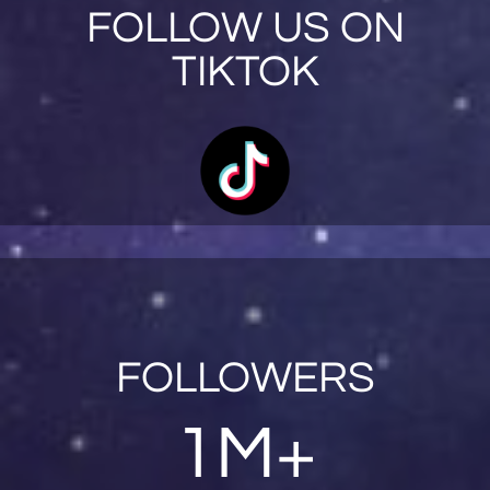
FOLLOW US ON
TIKTOK
FOLLOWERS
1M+