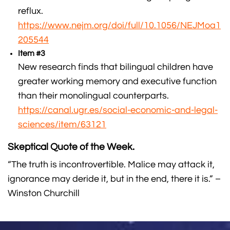
reflux.
https://www.nejm.org/doi/full/10.1056/NEJMoa1
205544
Item #3
New research finds that bilingual children have
greater working memory and executive function
than their monolingual counterparts.
https://canal.ugr.es/social-economic-and-legal-
sciences/item/63121
Skeptical Quote of the Week.
“The truth is incontrovertible. Malice may attack it,
ignorance may deride it, but in the end, there it is.” –
Winston Churchill