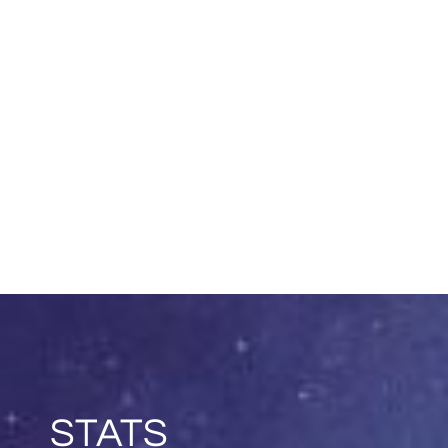
STATS