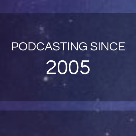
PODCASTING SINCE
2005