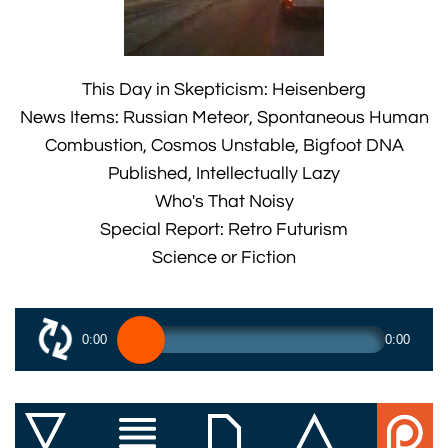
This Day in Skepticism: Heisenberg
News Items: Russian Meteor, Spontaneous Human
Combustion, Cosmos Unstable, Bigfoot DNA
Published, Intellectually Lazy
Who's That Noisy
Special Report: Retro Futurism
Science or Fiction
0:00
0:00