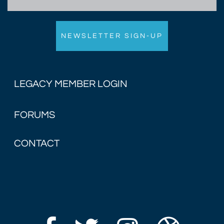
LEGACY MEMBER LOGIN
FORUMS
CONTACT