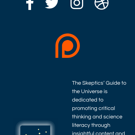
The Skeptics’ Guide to
the Universe is
dedicated to
promoting critical
thinking and science
literacy through
insightful content and