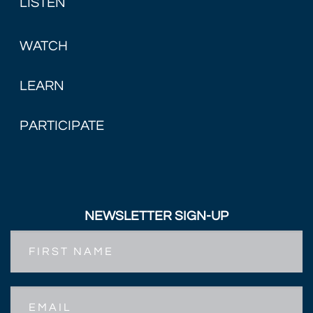
LISTEN
WATCH
LEARN
PARTICIPATE
NEWSLETTER SIGN-UP
First
Name
Email