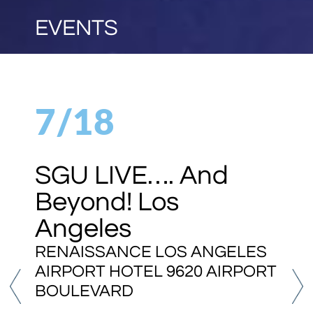
EVENTS
7/18
SGU LIVE…. And
Beyond! Los
Angeles
RENAISSANCE LOS ANGELES
AIRPORT HOTEL 9620 AIRPORT
BOULEVARD