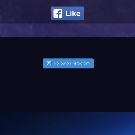
Follow on Instagram