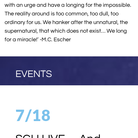
with an urge and have a longing for the impossible.
The reality around is too common, too dull, too
ordinary for us. We hanker after the unnatural, the
supernatural, that which does not exist… We long
for a miracle!’ -M.C. Escher
EVENTS
7/18