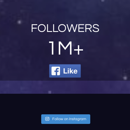
FOLLOWERS
1M+
Follow on Instagram