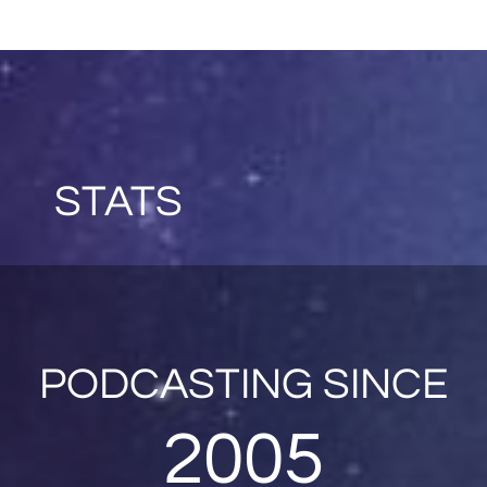
STATS
PODCASTING SINCE
2005