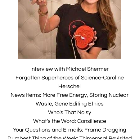
Interview with Michael Shermer
Forgotten Superheroes of Science-Caroline
Herschel
News Items: More Free Energy, Storing Nuclear
Waste, Gene Editing Ethics
Who's That Noisy
What's the Word: Consilience
Your Questions and E-mails: Frame Dragging
Dumbest Thing of the Week: Thimerosal Revisited