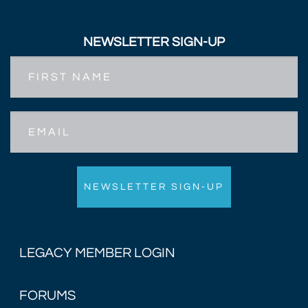
NEWSLETTER SIGN-UP
First
Name
Email
LEGACY MEMBER LOGIN
FORUMS