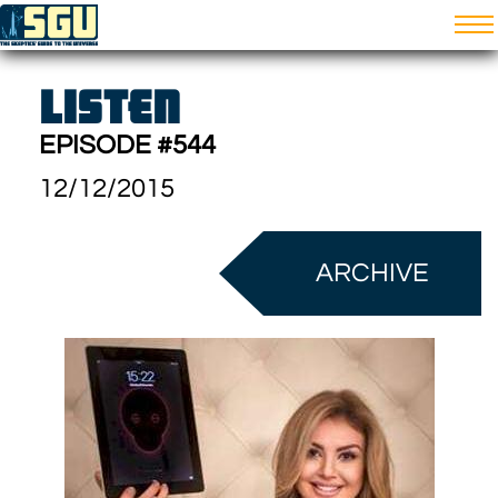
LISTEN
EPISODE #544
12/12/2015
ARCHIVE