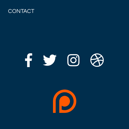
CONTACT