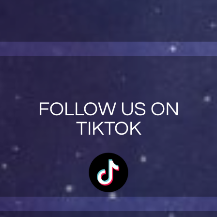
FOLLOW US ON
TIKTOK