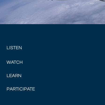
LISTEN
WATCH
LEARN
PARTICIPATE