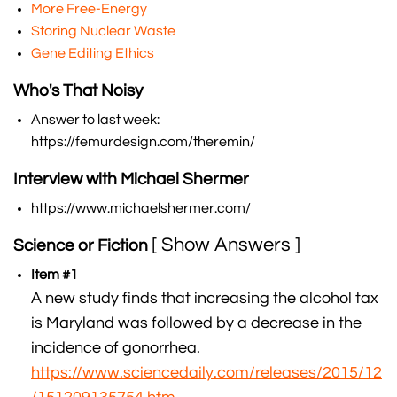
More Free-Energy
Storing Nuclear Waste
Gene Editing Ethics
Who's That Noisy
Answer to last week:
https://femurdesign.com/theremin/
Interview with Michael Shermer
https://www.michaelshermer.com/
[ Show Answers ]
Science or Fiction
Item #1
A new study finds that increasing the alcohol tax
is Maryland was followed by a decrease in the
incidence of gonorrhea.
https://www.sciencedaily.com/releases/2015/12