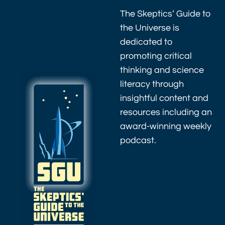
The Skeptics’ Guide to
the Universe is
dedicated to
promoting critical
thinking and science
literacy through
insightful content and
resources including an
award-winning weekly
podcast.
As an Amazon
Associate I earn