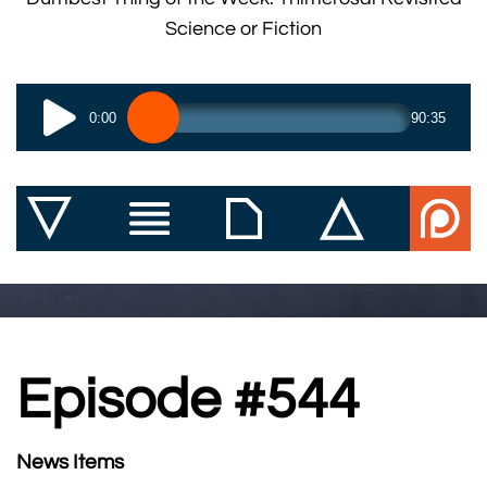
Science or Fiction
0:00
90:35
Episode #544
News Items