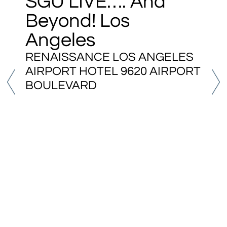
SGU LIVE…. And
Beyond! Los
Angeles
RENAISSANCE LOS ANGELES
AIRPORT HOTEL 9620 AIRPORT
BOULEVARD