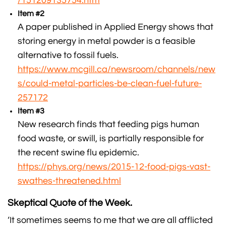
/151209135754.htm
Item #2
A paper published in Applied Energy shows that
storing energy in metal powder is a feasible
alternative to fossil fuels.
https://www.mcgill.ca/newsroom/channels/new
s/could-metal-particles-be-clean-fuel-future-
257172
Item #3
New research finds that feeding pigs human
food waste, or swill, is partially responsible for
the recent swine flu epidemic.
https://phys.org/news/2015-12-food-pigs-vast-
swathes-threatened.html
Skeptical Quote of the Week.
‘It sometimes seems to me that we are all afflicted