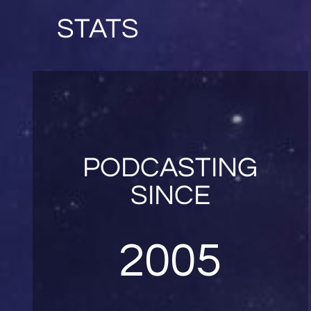
STATS
PODCASTING
SINCE
2005