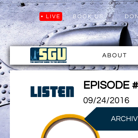
• LIVE
BOOK US
DO
ABOUT
EPISODE 
LISTEN
09/24/2016
ARCHIV