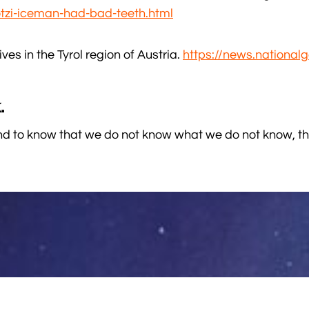
tzi-iceman-had-bad-teeth.html
ves in the Tyrol region of Austria.
https://news.nationa
.
 to know that we do not know what we do not know, tha