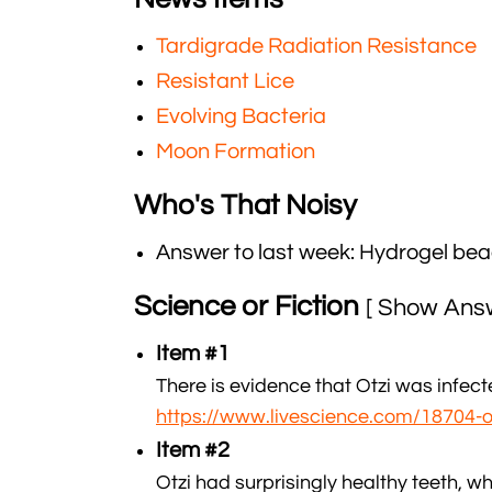
Tardigrade Radiation Resistance
Resistant Lice
Evolving Bacteria
Moon Formation
Who's That Noisy
Answer to last week: Hydrogel be
Science or Fiction
[ Show Ans
Item #1
There is evidence that Otzi was infect
https://www.livescience.com/18704
Item #2
Otzi had surprisingly healthy teeth, wh