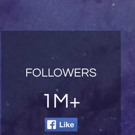
FOLLOWERS
1M+