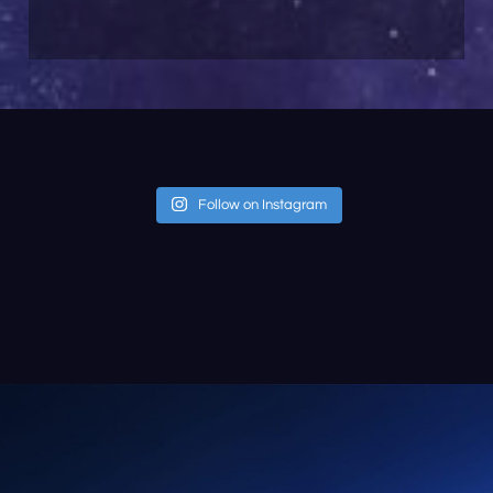
Follow on Instagram