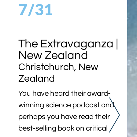
7/31
The Extravaganza |
New Zealand
Christchurch, New
Zealand
You have heard their award-
winning science podcast and
perhaps you have read their
best-selling book on critical