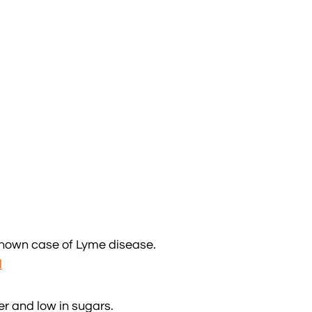
 known case of Lyme disease.
l
er and low in sugars.