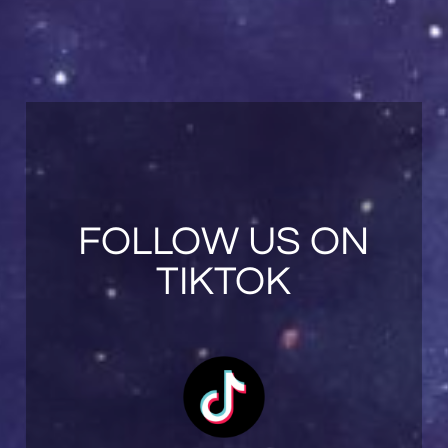
FOLLOW US ON
TIKTOK