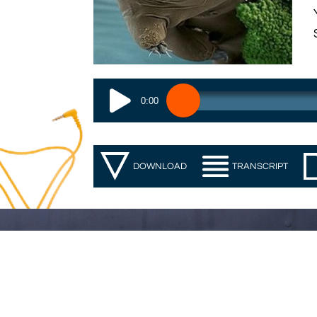
0:00
DOWNLOAD
TRANSCRIPT