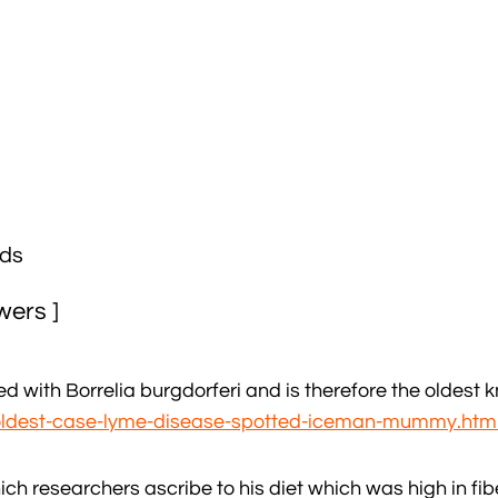
ads
wers ]
ed with Borrelia burgdorferi and is therefore the oldest
-oldest-case-lyme-disease-spotted-iceman-mummy.htm
ich researchers ascribe to his diet which was high in fib