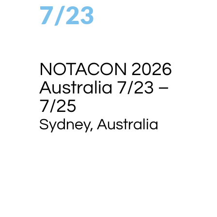
7/23
NOTACON 2026
Australia 7/23 –
7/25
Sydney, Australia