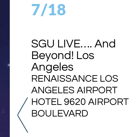
7/18
SGU LIVE…. And
Beyond! Los
Angeles
RENAISSANCE LOS
ANGELES AIRPORT
HOTEL 9620 AIRPORT
BOULEVARD