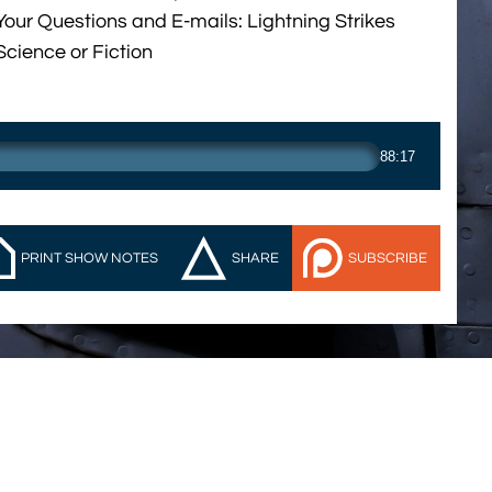
Your Questions and E-mails: Lightning Strikes
Science or Fiction
88:17
PRINT SHOW NOTES
SHARE
SUBSCRIBE