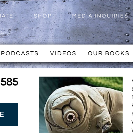
NATE
SHOP
MEDIA INQUIRIES
PODCASTS
VIDEOS
OUR BOOKS
#585
E