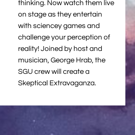
thinking. Now watch them live
on stage as they entertain
with sciencey games and
challenge your perception of
reality! Joined by host and
musician, George Hrab, the
SGU crew will create a
Skeptical Extravaganza.