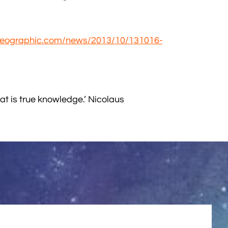
lgeographic.com/news/2013/10/131016-
t is true knowledge.’ Nicolaus