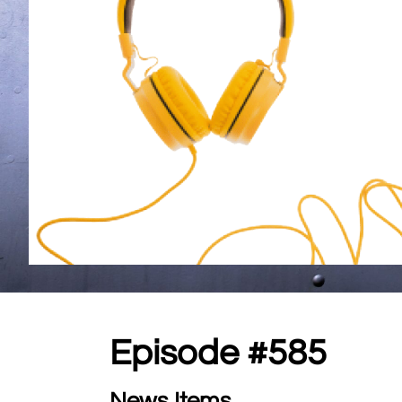
Episode #585
News Items