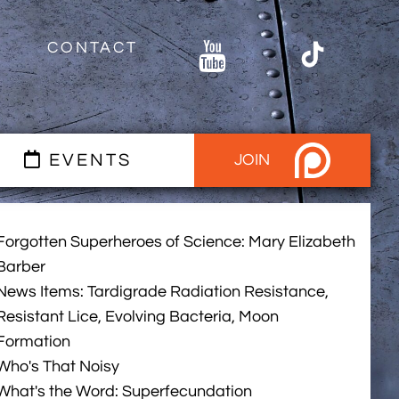
CONTACT
EVENTS
JOIN
Forgotten Superheroes of Science: Mary Elizabeth
Barber
News Items: Tardigrade Radiation Resistance,
Resistant Lice, Evolving Bacteria, Moon
Formation
Who's That Noisy
What's the Word: Superfecundation