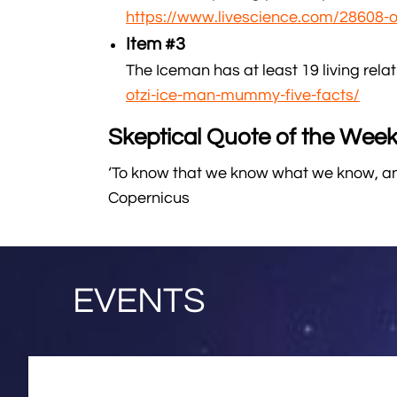
https://www.livescience.com/28608-o
Item #3
The Iceman has at least 19 living relati
otzi-ice-man-mummy-five-facts/
Skeptical Quote of the Week
‘To know that we know what we know, and
Copernicus
EVENTS