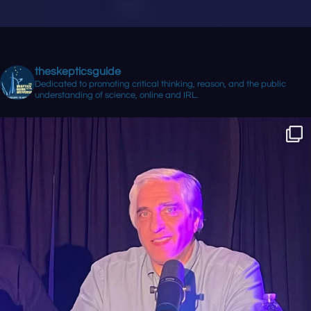
theskepticsguide
Dedicated to promoting critical thinking, reason, and the public
understanding of science, online and IRL.