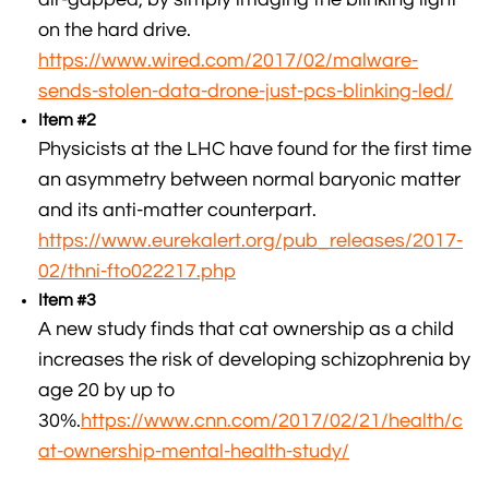
on the hard drive.
https://www.wired.com/2017/02/malware-
sends-stolen-data-drone-just-pcs-blinking-led/
Item #2
Physicists at the LHC have found for the first time
an asymmetry between normal baryonic matter
and its anti-matter counterpart.
https://www.eurekalert.org/pub_releases/2017-
02/thni-fto022217.php
Item #3
A new study finds that cat ownership as a child
increases the risk of developing schizophrenia by
age 20 by up to
30%.
https://www.cnn.com/2017/02/21/health/c
at-ownership-mental-health-study/