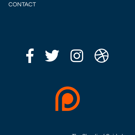
CONTACT