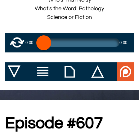
What's the Word: Pathology
Science or Fiction
0:00
0:00
Episode #607