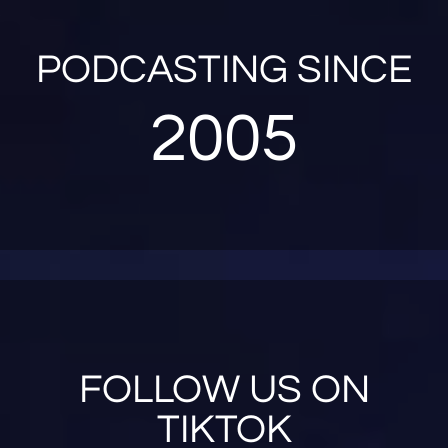
PODCASTING SINCE
2005
FOLLOW US ON
TIKTOK