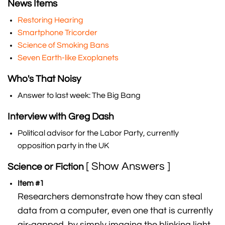
News Items
Restoring Hearing
Smartphone Tricorder
Science of Smoking Bans
Seven Earth-like Exoplanets
Who's That Noisy
Answer to last week: The Big Bang
Interview with Greg Dash
Political advisor for the Labor Party, currently
opposition party in the UK
[ Show Answers ]
Science or Fiction
Item #1
Researchers demonstrate how they can steal
data from a computer, even one that is currently
air-gapped, by simply imaging the blinking light