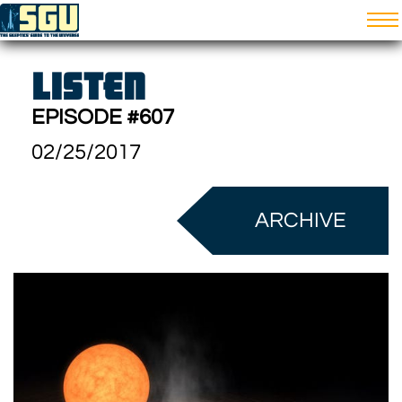
LISTEN
EPISODE #607
02/25/2017
ARCHIVE