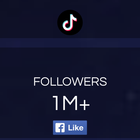
FOLLOWERS
1M+