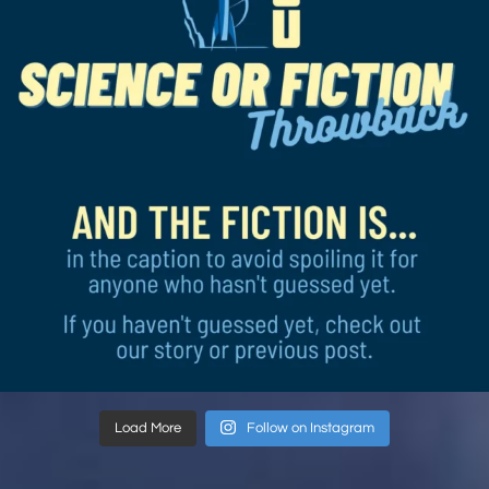
Load More
Follow on Instagram