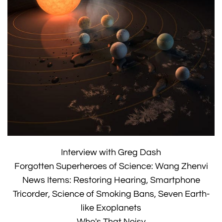
Interview with Greg Dash
Forgotten Superheroes of Science: Wang Zhenvi
News Items: Restoring Hearing, Smartphone
Tricorder, Science of Smoking Bans, Seven Earth-
like Exoplanets
Who's That Noisy