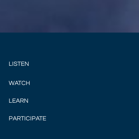
LISTEN
WATCH
LEARN
PARTICIPATE