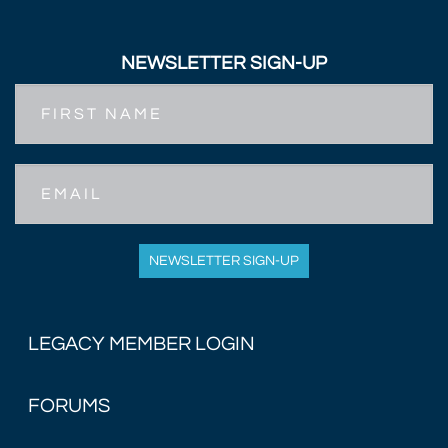
NEWSLETTER SIGN-UP
First
Name
Email
NEWSLETTER SIGN-UP
LEGACY MEMBER LOGIN
FORUMS