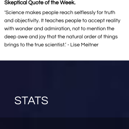
Skeptical Quote of the Week.
‘Science makes people reach selflessly for truth
and objectivity. It teaches people to accept reality
with wonder and admiration, not to mention the
deep awe and joy that the natural order of things
brings to the true scientist.’ - Lise Meitner
STATS