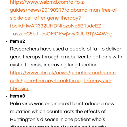
https://www.webmd.com/a-to-z-
guides/news/20190917/alabama-man-free-of-
sickle-cell-after-gene-therapy?
fbclid=IwAR332UHDNfozaNo5B1sdcEZ-
_oszunC5ojt_csOMDKwjVvy0UURTjV44Wcg
Item #2
Researchers have used a bubble of fat to deliver
gene therapy through a nebulizer to patients with
cystic fibrosis, improving lung function.
https://www.nhs.uk/news/genetics-and-stem-
cells/gene-therapy-breakthrough-for-cystic-
fibrosis/
Item #3
Polio virus was engineered to introduce a new
mutation which counteracts the effects of
Huntington’s disease in one patient who’s