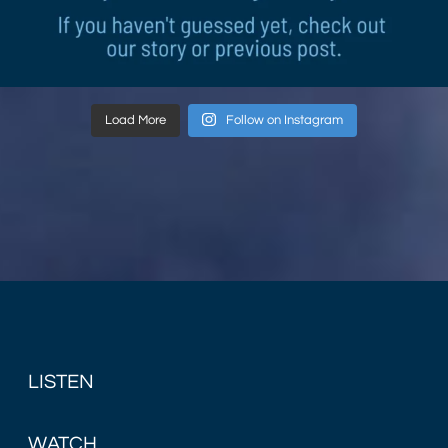
Load More
Follow on Instagram
LISTEN
WATCH