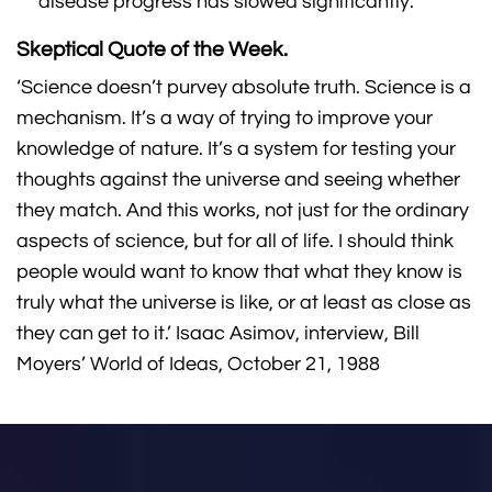
disease progress has slowed significantly.
Skeptical Quote of the Week.
‘Science doesn’t purvey absolute truth. Science is a
mechanism. It’s a way of trying to improve your
knowledge of nature. It’s a system for testing your
thoughts against the universe and seeing whether
they match. And this works, not just for the ordinary
aspects of science, but for all of life. I should think
people would want to know that what they know is
truly what the universe is like, or at least as close as
they can get to it.’ Isaac Asimov, interview, Bill
Moyers’ World of Ideas, October 21, 1988