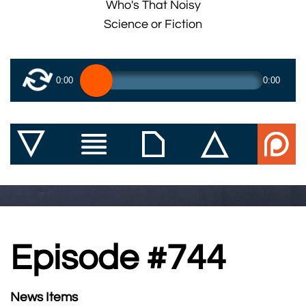
Who's That Noisy
Science or Fiction
0:00
0:00
Episode #744
News Items