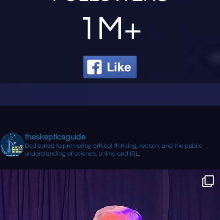
1M+
theskepticsguide
Dedicated to promoting critical thinking, reason, and the public
understanding of science, online and IRL.