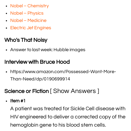
Nobel – Chemistry
Nobel – Physics
Nobel – Medicine
Electric Jet Engines
Who's That Noisy
Answer to last week: Hubble images
Interview with Bruce Hood
https://www.amazon.com/Possessed-Want-More-
Than-Need/dp/0190699914
[ Show Answers ]
Science or Fiction
Item #1
A patient was treated for Sickle Cell disease with
HIV engineered to deliver a corrected copy of the
hemoglobin gene to his blood stem cells.