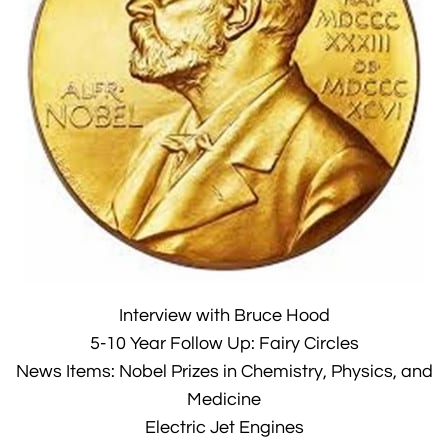
Interview with Bruce Hood
5-10 Year Follow Up: Fairy Circles
News Items: Nobel Prizes in Chemistry, Physics, and
Medicine
Electric Jet Engines