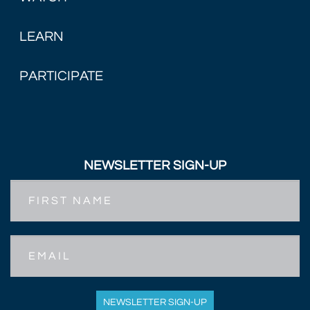
LEARN
PARTICIPATE
NEWSLETTER SIGN-UP
First
Name
Email
NEWSLETTER SIGN-UP