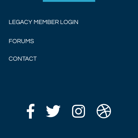
LEGACY MEMBER LOGIN
FORUMS
CONTACT