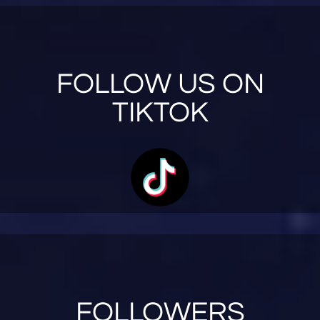
FOLLOW US ON
TIKTOK
FOLLOWERS