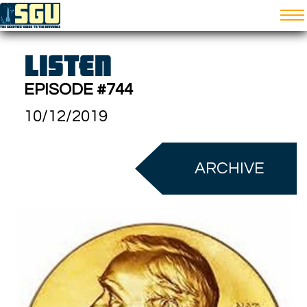
LISTEN
EPISODE #744
10/12/2019
ARCHIVE