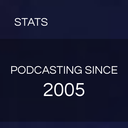
STATS
PODCASTING SINCE
2005