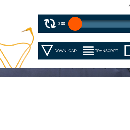
0:00
DOWNLOAD
TRANSCRIPT