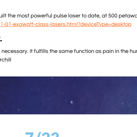
lt the most powerful pulse laser to date, at 500 petawa
21-01-exawatt-class-lasers.html?deviceType=desktop
.
 necessary. It fulfills the same function as pain in the hu
chill