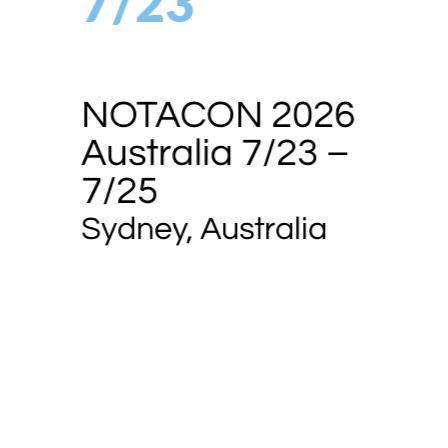
7/23
NOTACON 2026
Australia 7/23 –
7/25
Sydney, Australia