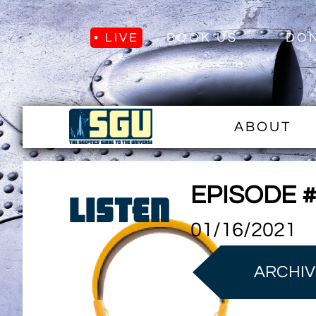
• LIVE
BOOK US
DO
ABOUT
EPISODE 
LISTEN
01/16/2021
ARCHIV