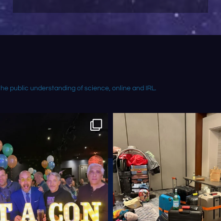
the public understanding of science, online and IRL.