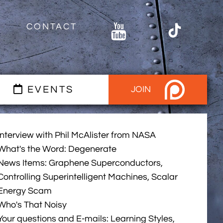
CONTACT
EVENTS
JOIN
Interview with Phil McAlister from NASA
What's the Word: Degenerate
News Items: Graphene Superconductors,
Controlling Superintelligent Machines, Scalar
Energy Scam
Who's That Noisy
Your questions and E-mails: Learning Styles,