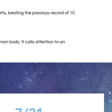
tts, beating the previous record of 10
man body. It calls attention to an