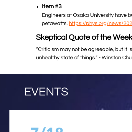
Item #3
Engineers at Osaka University have bui
petawatts.
https://phys.org/news/20
Skeptical Quote of the Week
“Criticism may not be agreeable, but it is
unhealthy state of things.” - Winston Chur
EVENTS