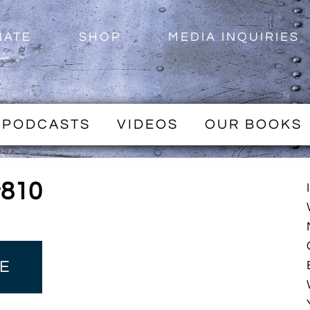
NATE
SHOP
MEDIA INQUIRIES
PODCASTS
VIDEOS
OUR BOOKS
#810
E