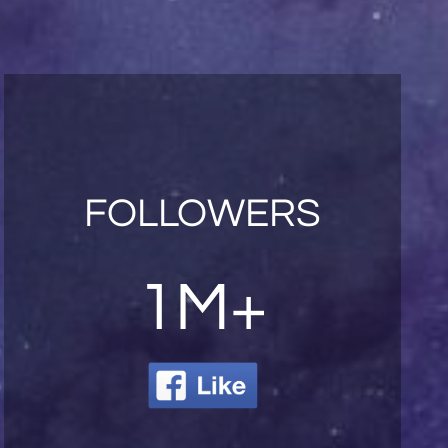
FOLLOWERS
1M+