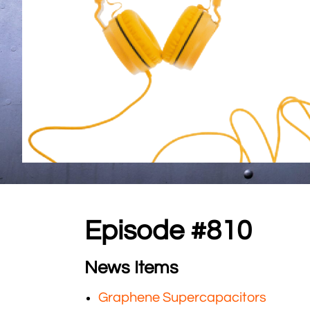
Episode #810
News Items
Graphene Supercapacitors