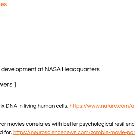
nes
ht development at NASA Headquarters
wers ]
x DNA in living human cells.
https://www.nature.com/a
or movies correlates with better psychological resilienc
d for.
https://neurosciencenews.com/zombie-movie-pa