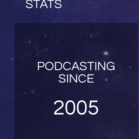
STATS
PODCASTING
SINCE
2005