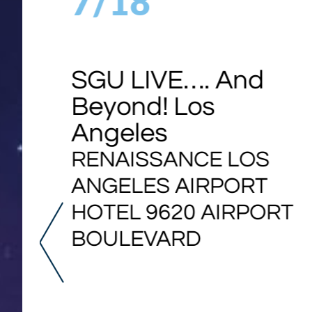
7/18
SGU LIVE…. And
Beyond! Los
Angeles
RENAISSANCE LOS
ANGELES AIRPORT
HOTEL 9620 AIRPORT
BOULEVARD