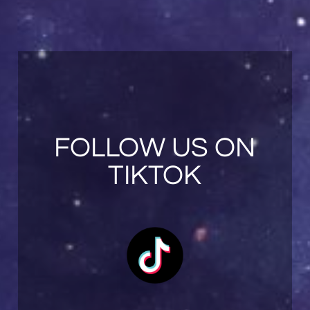
FOLLOW US ON
TIKTOK