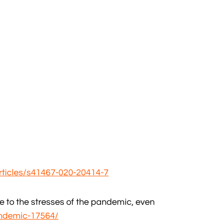
rticles/s41467-020-20414-7
e to the stresses of the pandemic, even
ndemic-17564/