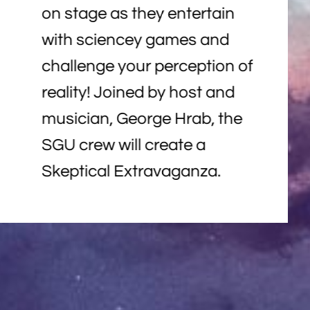
on stage as they entertain
with sciencey games and
challenge your perception of
reality! Joined by host and
musician, George Hrab, the
SGU crew will create a
Skeptical Extravaganza.