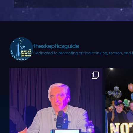
theskepticsguide
Dedicated to promoting critical thinking, reason, and 