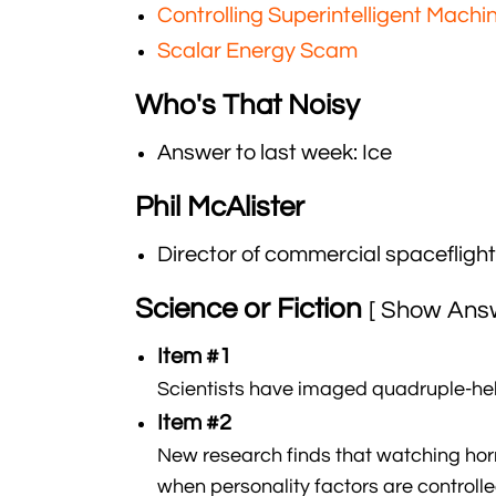
Controlling Superintelligent Machi
Scalar Energy Scam
Who's That Noisy
Answer to last week: Ice
Phil McAlister
Director of commercial spaceflig
Science or Fiction
[ Show Ans
Item #1
Scientists have imaged quadruple-heli
Item #2
New research finds that watching horr
when personality factors are controlle