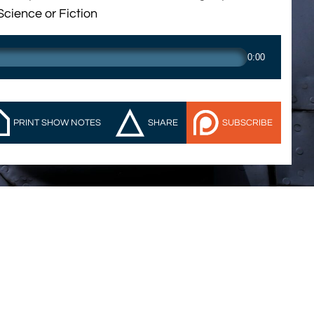
Science or Fiction
0:00
PRINT SHOW NOTES
SHARE
SUBSCRIBE