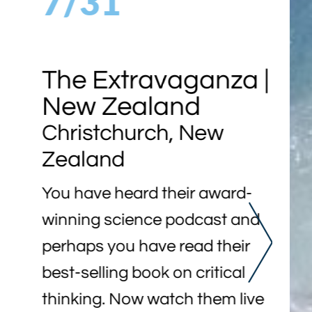
7/31
The Extravaganza |
New Zealand
Christchurch, New
Zealand
You have heard their award-
winning science podcast and
perhaps you have read their
best-selling book on critical
thinking. Now watch them live