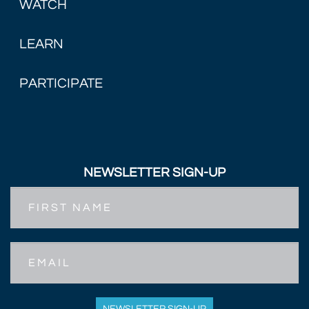
WATCH
LEARN
PARTICIPATE
NEWSLETTER SIGN-UP
First
Name
Email