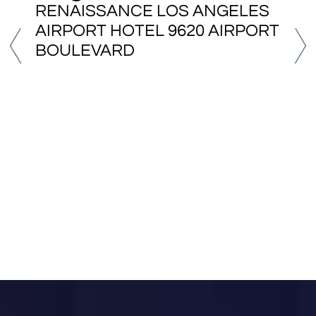
Sydney, Australia