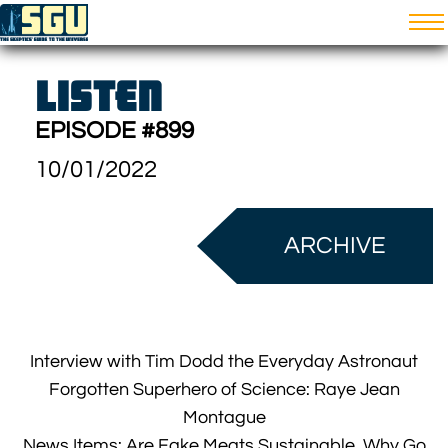
LISTEN
EPISODE #899
10/01/2022
ARCHIVE
Interview with Tim Dodd the Everyday Astronaut
Forgotten Superhero of Science: Raye Jean
Montague
News Items: Are Fake Meats Sustainable, Why Go