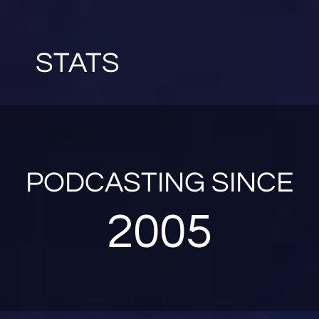
STATS
PODCASTING SINCE
2005