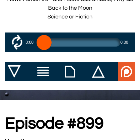
Back to the Moon
Science or Fiction
0:00
0:00
Episode #899