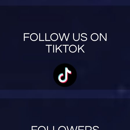
FOLLOW US ON
TIKTOK