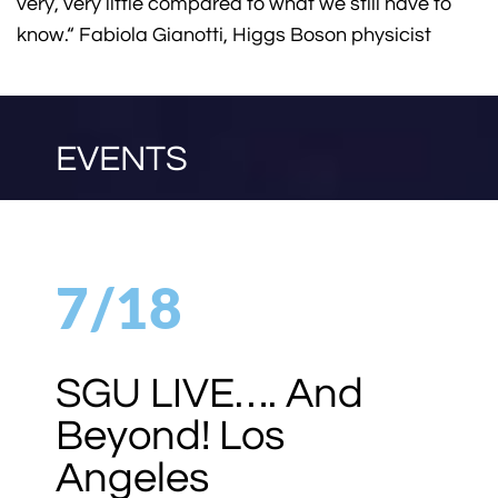
very, very little compared to what we still have to
know.“ Fabiola Gianotti, Higgs Boson physicist
EVENTS
7/23
NOTACON 2026
Australia 7/23 –
7/25