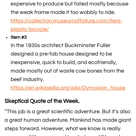
expensive to produce but failed mostly because
the weak frame made it too wobbly to ride.
https://collection.museumoffailure.com/itera-
plastic-bicycle/
Item #3
In the 1930s architect Buckminster Fuller
designed a pre-fab house designed to be
inexpensive, quick to build, and ecofriendly,
made mostly out of waste cow bones from the
beef industry.
https://en.wikipedia.org/wiki/Dymaxion_house
Skeptical Quote of the Week.
“This job is a great scientific adventure. But it’s also
a great human adventure. Mankind has made giant
steps forward. However, what we know is really