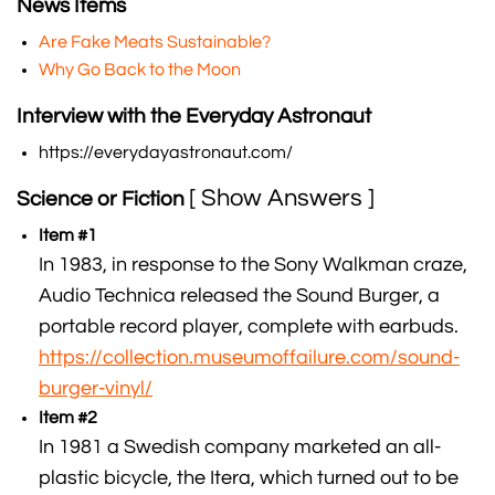
News Items
Are Fake Meats Sustainable?
Why Go Back to the Moon
Interview with the Everyday Astronaut
https://everydayastronaut.com/
[ Show Answers ]
Science or Fiction
Item #1
In 1983, in response to the Sony Walkman craze,
Audio Technica released the Sound Burger, a
portable record player, complete with earbuds.
https://collection.museumoffailure.com/sound-
burger-vinyl/
Item #2
In 1981 a Swedish company marketed an all-
plastic bicycle, the Itera, which turned out to be