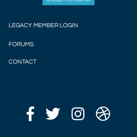
NEWSLETTER SIGN-UP
LEGACY MEMBER LOGIN
FORUMS
CONTACT