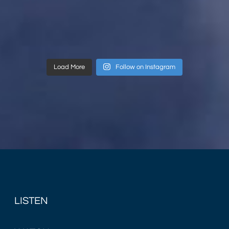
Load More
Follow on Instagram
LISTEN