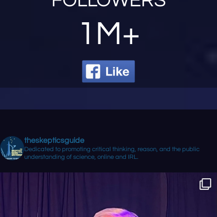
FOLLOWERS
1M+
theskepticsguide
Dedicated to promoting critical thinking, reason, and the public
understanding of science, online and IRL.