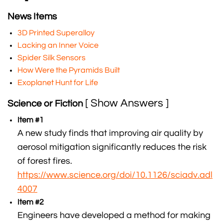
News Items
3D Printed Superalloy
Lacking an Inner Voice
Spider Silk Sensors
How Were the Pyramids Built
Exoplanet Hunt for Life
[ Show Answers ]
Science or Fiction
Item #1
A new study finds that improving air quality by
aerosol mitigation significantly reduces the risk
of forest fires.
https://www.science.org/doi/10.1126/sciadv.adl
4007
Item #2
Engineers have developed a method for making