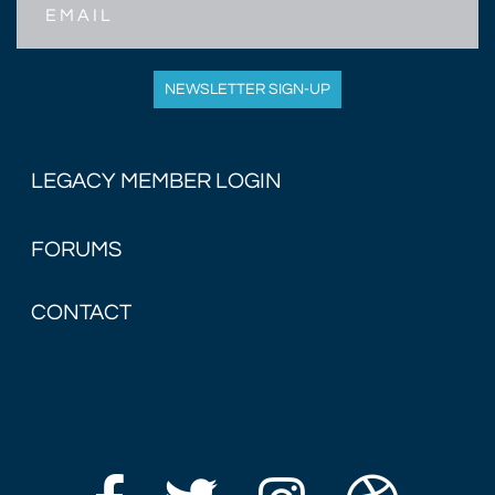
NEWSLETTER SIGN-UP
LEGACY MEMBER LOGIN
FORUMS
CONTACT