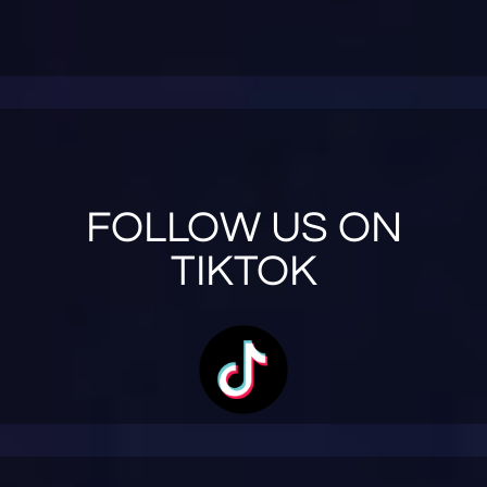
FOLLOW US ON
TIKTOK