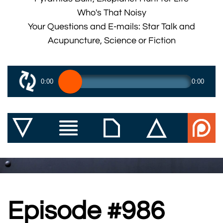
Who's That Noisy
Your Questions and E-mails: Star Talk and
Acupuncture, Science or Fiction
0:00
0:00
Episode #986