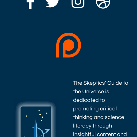
The Skeptics’ Guide to
the Universe is
dedicated to
promoting critical
thinking and science
literacy through
insightful content and