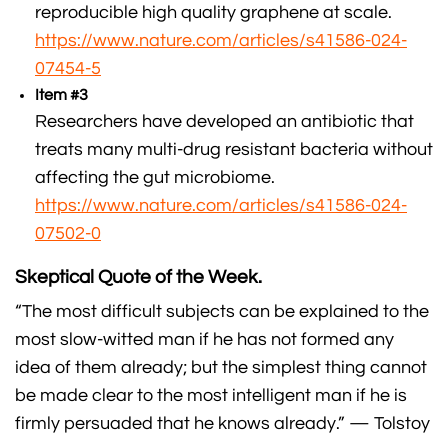
reproducible high quality graphene at scale.
https://www.nature.com/articles/s41586-024-
07454-5
Item #3
Researchers have developed an antibiotic that
treats many multi-drug resistant bacteria without
affecting the gut microbiome.
https://www.nature.com/articles/s41586-024-
07502-0
Skeptical Quote of the Week.
“The most difficult subjects can be explained to the
most slow-witted man if he has not formed any
idea of them already; but the simplest thing cannot
be made clear to the most intelligent man if he is
firmly persuaded that he knows already.” — Tolstoy