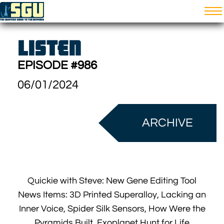
LISTEN
EPISODE #986
06/01/2024
ARCHIVE
Quickie with Steve: New Gene Editing Tool
News Items: 3D Printed Superalloy, Lacking an
Inner Voice, Spider Silk Sensors, How Were the
Pyramids Built, Exoplanet Hunt for Life