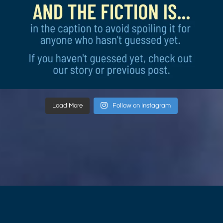
Load More
Follow on Instagram