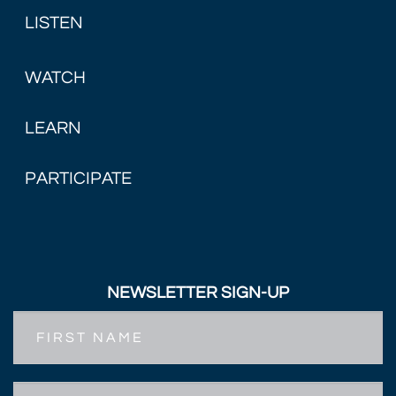
LISTEN
WATCH
LEARN
PARTICIPATE
NEWSLETTER SIGN-UP
First
Name
Email