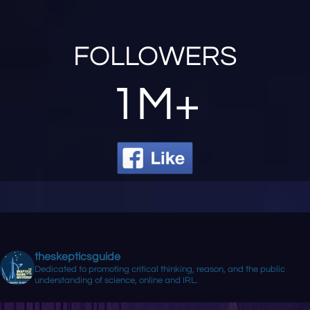
FOLLOWERS
1M+
theskepticsguide
Dedicated to promoting critical thinking, reason, and the public
understanding of science, online and IRL.