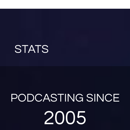
STATS
PODCASTING SINCE
2005